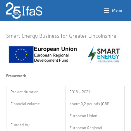
Skip
to
Menü
content
Smart Energy Business for Greater Lincolnshire
Framework
Project duration
2018 – 2021
Financial volume
about 9,2 pounds (GBP)
European Union
Funded by:
European Regional