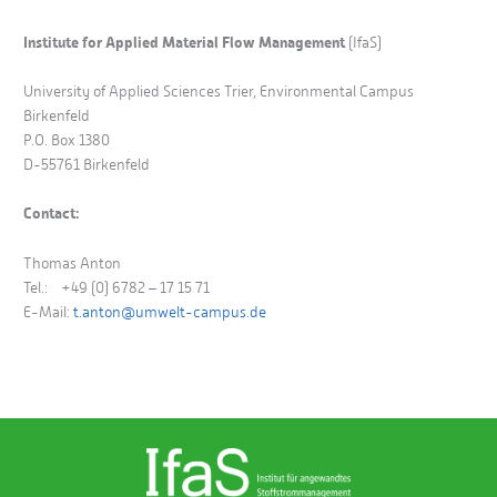
Institute for Applied Material Flow Management
(IfaS)
University of Applied Sciences Trier, Environmental Campus
Birkenfeld
P.O. Box 1380
D-55761 Birkenfeld
Contact:
Thomas Anton
Tel.: +49 (0) 6782 – 17 15 71
E-Mail:
t.anton@umwelt-campus.de