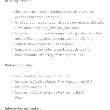
following services:
Business consultancy regarding the use of renewable
energies and energy efficiency
In-depth business consultancy regarding resource efficiency
Development of energy efficiency measures
Financial contribution to energy efficiency measures in the
areas of heating systems, heating control and lighting
Material flow analyses in business parks
Initiation of a stakeholder network to accelerate the
implementation of energy efficiency measures
Partner consortium:
North East Lincolnshire Council (NELC)
Institute for Applied Material Flow Management (IfaS)
Business Growth Hub
Lincolnshire Local Enterprise Partnership (LEP)
Engie
Information and contact: