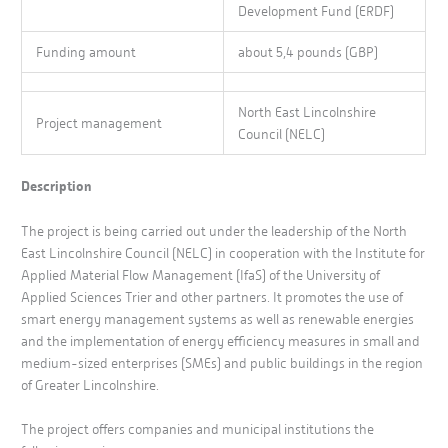
Development Fund (ERDF)
Funding amount
about 5,4 pounds (GBP)
North East Lincolnshire
Project management
Council (NELC)
Description
The project is being carried out under the leadership of the North
East Lincolnshire Council (NELC) in cooperation with the Institute for
Applied Material Flow Management (IfaS) of the University of
Applied Sciences Trier and other partners. It promotes the use of
smart energy management systems as well as renewable energies
and the implementation of energy efficiency measures in small and
medium-sized enterprises (SMEs) and public buildings in the region
of Greater Lincolnshire.
The project offers companies and municipal institutions the