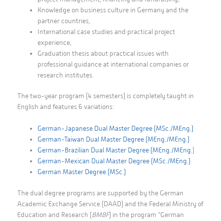
Knowledge on business culture in Germany and the
partner countries,
International case studies and practical project
experience,
Graduation thesis about practical issues with
professional guidance at international companies or
research institutes.
The two-year program (4 semesters) is completely taught in
English and features 6 variations:
German-Japanese Dual Master Degree
(MSc./MEng.)
German-Taiwan Dual Master Degree (MEng./MEng.)
German-Brazilian Dual Master Degree (MEng./MEng.
)
German-Mexican Dual Master Degree (MSc./MEng.)
German Master Degree (MSc.)
The dual degree programs are supported by the German
Academic Exchange Service (DAAD) and the Federal Ministry of
Education and Research (
BMBF
) in the program “German