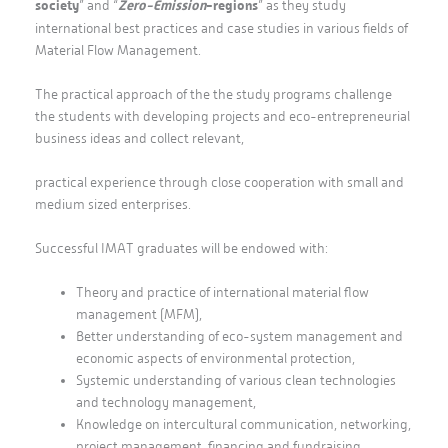
society
” and “
Zero-Emission
-regions
” as they study
international best practices and case studies in various fields of
Material Flow Management.
The practical approach of the the study programs challenge
the students with developing projects and eco-entrepreneurial
business ideas and collect relevant,
practical experience through close cooperation with small and
medium sized enterprises.
Successful IMAT graduates will be endowed with:
Theory and practice of international material flow
management (MFM),
Better understanding of eco-system management and
economic aspects of environmental protection,
Systemic understanding of various clean technologies
and technology management,
Knowledge on intercultural communication, networking,
project management, financing and fundraising,