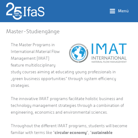
Zum
Inhalt
Menü
springen
Master-Studiengänge
The Master Programs in
International Material Flow
Management (IMAT)
feature multidisciplinary
study courses aiming at educating young professionals in
„green business opportunities“ through system efficiency
strategies.
The innovative IMAT programs facilitate holistic business and
technology management strategies through a combination of
engineering, economics and environmental sciences.
Throughout the different IMAT programs, students will become
familiar with terms like “
circular economy
”, “
sustainable